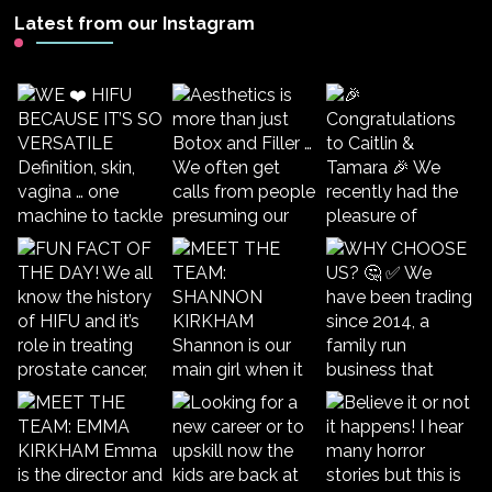
Latest from our Instagram