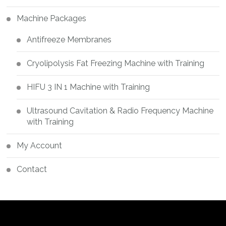
Machine Packages
Antifreeze Membranes
Cryolipolysis Fat Freezing Machine with Training
HIFU 3 IN 1 Machine with Training
Ultrasound Cavitation & Radio Frequency Machine
with Training
My Account
Contact