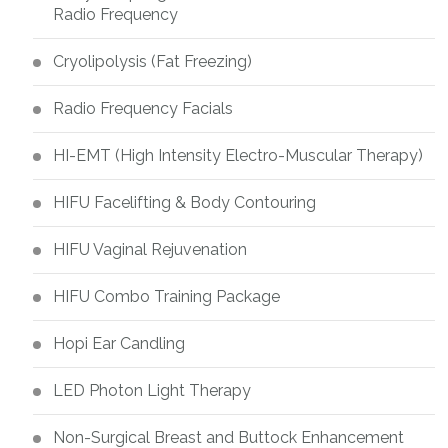
Radio Frequency
Cryolipolysis (Fat Freezing)
Radio Frequency Facials
HI-EMT (High Intensity Electro-Muscular Therapy)
HIFU Facelifting & Body Contouring
HIFU Vaginal Rejuvenation
HIFU Combo Training Package
Hopi Ear Candling
LED Photon Light Therapy
Non-Surgical Breast and Buttock Enhancement