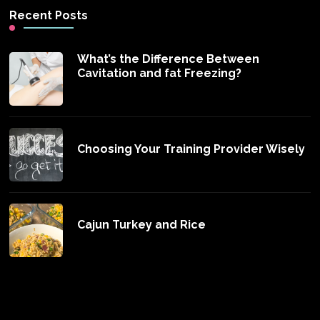
Recent Posts
What’s the Difference Between
Cavitation and fat Freezing?
Choosing Your Training Provider Wisely
Cajun Turkey and Rice