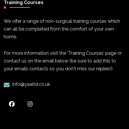
Training Courses
We offer a range of non-surgical training courses which
can all be completed from the comfort of your own
home.
For more information visit the 'Training Courses' page or
contact us on the email below (be sure to add this to
your emails contacts so you don't miss our replies!)
info@yaaltd.co.uk