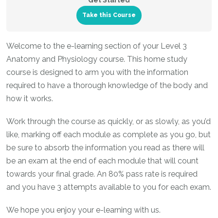
Get Started
Take this Course
Welcome to the e-learning section of your Level 3
Anatomy and Physiology course. This home study
course is designed to arm you with the information
required to have a thorough knowledge of the body and
how it works.
Work through the course as quickly, or as slowly, as you’d
like, marking off each module as complete as you go, but
be sure to absorb the information you read as there will
be an exam at the end of each module that will count
towards your final grade. An 80% pass rate is required
and you have 3 attempts available to you for each exam.
We hope you enjoy your e-learning with us.