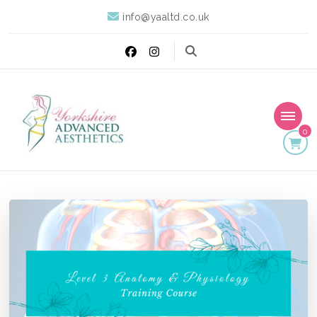
info@yaaltd.co.uk
0
Yorkshire Advanced
Specialist Training Providers of Non Surgical Face and Body
Treatments including HIFU, Cryolipolysis and Ultrasound Cavitation
Aesthetics