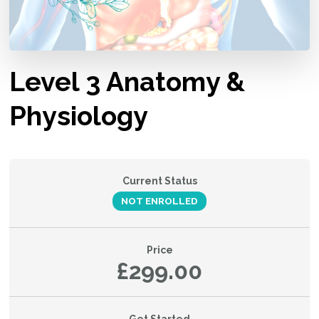
Level 3 Anatomy &
Physiology
Current Status
NOT ENROLLED
Price
£299.00