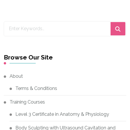
Looking
for
Something?
Browse Our Site
About
Terms & Conditions
Training Courses
Level 3 Certificate in Anatomy & Physiology
Body Sculpting with Ultrasound Cavitation and