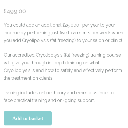
Rated
5
5.00
out of 5
£
499.00
based on
customer
ratings
You could add an additional £25,000+ per year to your
income by performing just five treatments per week when
you add Cryolipolysis (fat freezing) to your salon or clinic!
Our accredited Cryolipolysis (fat freezing) training course
will give you through in-depth training on what
Cryolipolysis is and how to safely and effectively perform
the treatment on clients.
Training includes online theory and exam plus face-to-
face practical training and on-going support.
Cryolipolysis
Add to basket
(Fat