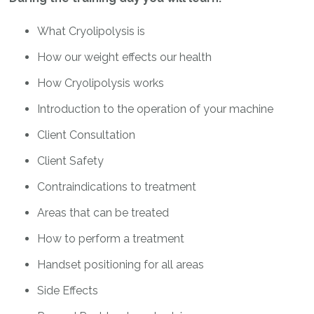
What Cryolipolysis is
How our weight effects our health
How Cryolipolysis works
Introduction to the operation of your machine
Client Consultation
Client Safety
Contraindications to treatment
Areas that can be treated
How to perform a treatment
Handset positioning for all areas
Side Effects