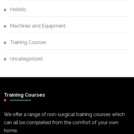
Holistic
Machines and Equipment
Training Courses
Uncategorized
Training Courses
We offer a range of non-surgical training courses which
can all be completed from the comfort of your own
home.