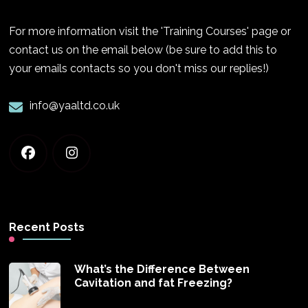
For more information visit the 'Training Courses' page or
contact us on the email below (be sure to add this to
your emails contacts so you don't miss our replies!)
info@yaaltd.co.uk
Recent Posts
What’s the Difference Between
Cavitation and fat Freezing?