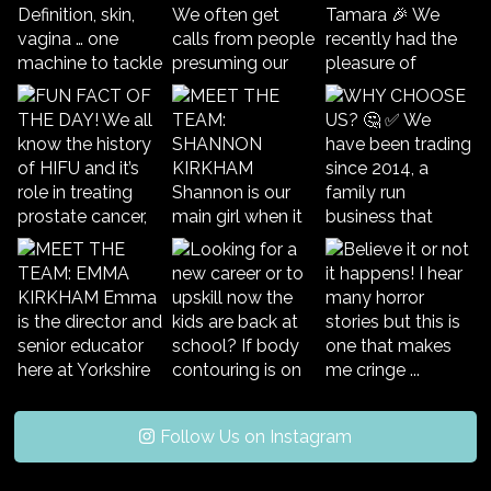
Follow Us on Instagram