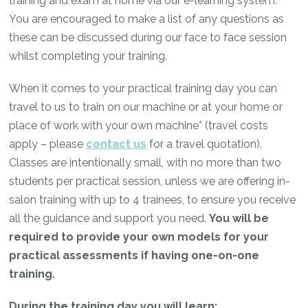
training and exam at home via our e-learning system.
You are encouraged to make a list of any questions as
these can be discussed during our face to face session
whilst completing your training.
When it comes to your practical training day you can
travel to us to train on our machine or at your home or
place of work with your own machine* (travel costs
apply – please
contact us
for a travel quotation).
Classes are intentionally small, with no more than two
students per practical session, unless we are offering in-
salon training with up to 4 trainees, to ensure you receive
all the guidance and support you need.
You will be
required to provide your own models for your
practical assessments if having one-on-one
training.
During the training day you will learn: