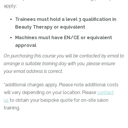
apply:
Trainees must hold a level 3 qualification in
Beauty Therapy or equivalent
Machines must have EN/CE or equivalent
approval
On purchasing this course you will be contacted by email to
arrange a suitable training day with you, please ensure
your email address is correct.
*additional charges apply. Please note additional costs
will very depending on your location. Please
contact
us
to obtain your bespoke quote for on-site salon
training.