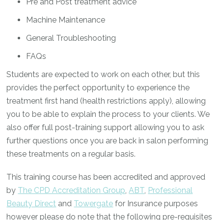
Pre and Post treatment advice
Machine Maintenance
General Troubleshooting
FAQs
Students are expected to work on each other, but this
provides the perfect opportunity to experience the
treatment first hand (health restrictions apply), allowing
you to be able to explain the process to your clients. We
also offer full post-training support allowing you to ask
further questions once you are back in salon performing
these treatments on a regular basis.
This training course has been accredited and approved
by
The CPD Accreditation Group
,
ABT
,
Professional
Beauty Direct
and
Towergate
for Insurance purposes
however please do note that the following pre-requisites