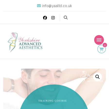
info@yaaltd.co.uk
0
Yorkshire Advanced
Specialist Training Providers of Non Surgical Face and Body
Treatments including HIFU, Cryolipolysis and Ultrasound Cavitation
Aesthetics