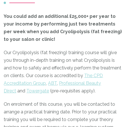
You could add an additional £25,000+ per year to
your income by performing just two treatments
per week when you add Cryolipolysis (fat freezing)
to your salon or clinic!
Our Cryolipolysis (fat freezing) training course will give
you through in-depth training on what Cryolipolysis is
and how to safely and effectively perform the treatment
on clients. Our course is accredited by
The CPD
Accreditation Group
,
ABT
,
Professional Beauty
Direct
and
Towergate
(pre-requisites apply).
On enrolment of this course, you will be contacted to
arrange a practical training date. Prior to your practical
training you will be required to complete your theory