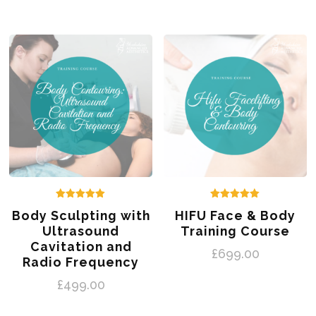
Rated
Rated
Body Sculpting with
HIFU Face & Body
5.00
5.00
out of 5
out of 5
Ultrasound
Training Course
Cavitation and
£
699.00
Radio Frequency
£
499.00