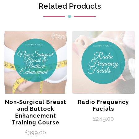
Related Products
Non-Surgical Breast
Radio Frequency
and Buttock
Facials
Enhancement
£
249.00
Training Course
£
399.00