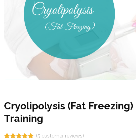
Cryolipolysis (Fat Freezing)
Training
(
5
customer reviews)