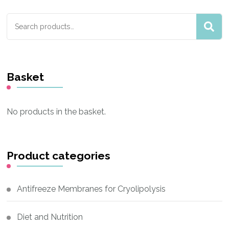
Search
for:
Basket
No products in the basket.
Product categories
Antifreeze Membranes for Cryolipolysis
Diet and Nutrition