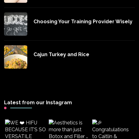
Choosing Your Training Provider Wisely
Cajun Turkey and Rice
Latest from our Instagram