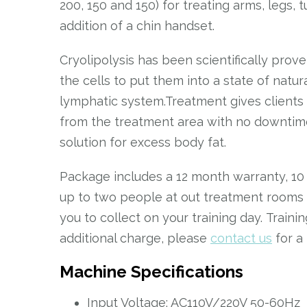
200, 150 and 150) for treating arms, legs,
addition of a chin handset.
Cryolipolysis has been scientifically prov
the cells to put them into a state of natu
lymphatic system.Treatment gives clients
from the treatment area with no downtime 
solution for excess body fat.
Package includes a 12 month warranty, 10
up to two people at out treatment rooms i
you to collect on your training day. Train
additional charge, please
contact us
for a
Machine Specifications
Input Voltage: AC110V/220V 50-60Hz