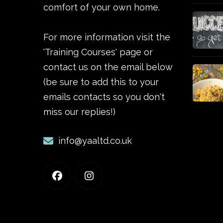
comfort of your own home.
For more information visit the
'Training Courses' page or
contact us on the email below
(be sure to add this to your
emails contacts so you don't
miss our replies!)
info@yaaltd.co.uk