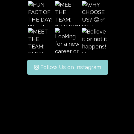
Follow Us on Instagram