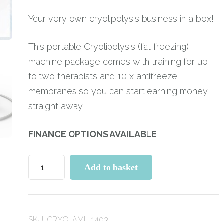
Your very own cryolipolysis business in a box!
This portable Cryolipolysis (fat freezing)
machine package comes with training for up
to two therapists and 10 x antifreeze
membranes so you can start earning money
straight away.
FINANCE OPTIONS AVAILABLE
Cryolipolysis
Add to basket
Fat
Freezing
Machine
SKU:
CRYO-AML-1403
with