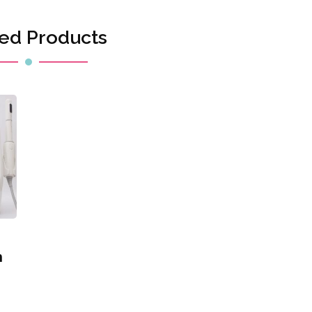
ed Products
h