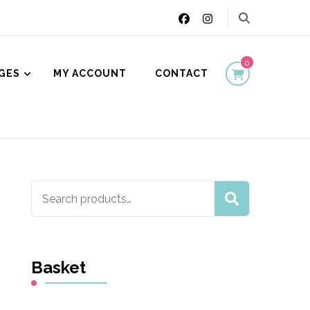
0
GES
MY ACCOUNT
CONTACT
ion
Search
SEARCH
for:
Basket