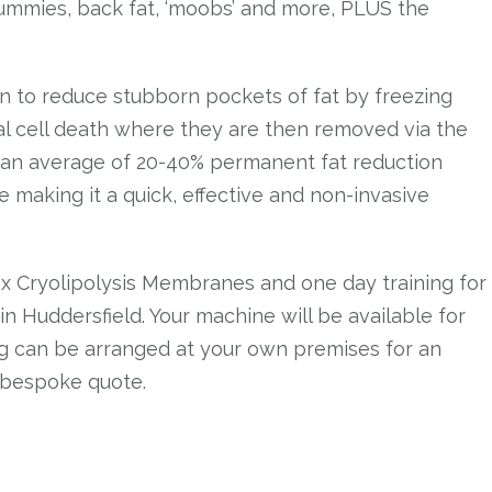
 tummies, back fat, ‘moobs’ and more, PLUS the
en to reduce stubborn pockets of fat by freezing
ral cell death where they are then removed via the
 an average of 20-40% permanent fat reduction
making it a quick, effective and non-invasive
 x Cryolipolysis Membranes and one day training for
n Huddersfield. Your machine will be available for
ing can be arranged at your own premises for an
 bespoke quote.