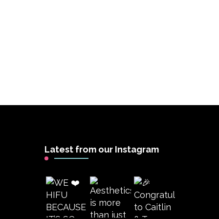
Latest from our Instagram