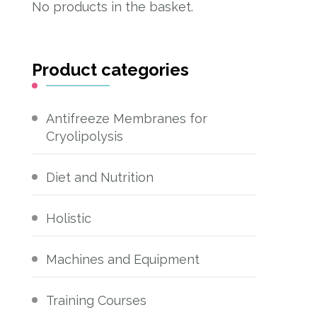
No products in the basket.
Product categories
Antifreeze Membranes for
Cryolipolysis
Diet and Nutrition
Holistic
Machines and Equipment
Training Courses