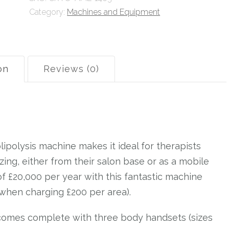
Category:
Machines and Equipment
Training
quantity
on
Reviews (0)
ipolysis machine makes it ideal for therapists
ezing, either from their salon base or as a mobile
of £20,000 per year with this fantastic machine
when charging £200 per area).
 comes complete with three body handsets (sizes