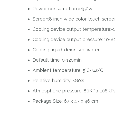
Power consumption:<450w
Screen:8 inch wide color touch scree
Cooling device output temperature:-1
Cooling device output pressure: 10-8
Cooling liquid: deionised water
Default time: 0-120min
Ambient temperature: 5°C-+40°C
Relative humidity: ≤80%
Atmospheric pressure: 80KPa-106KP
Package Size: 67 x 47 x 46 cm