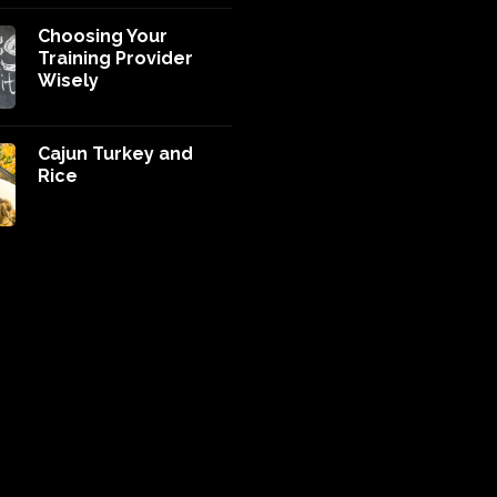
Choosing Your
Training Provider
Wisely
Cajun Turkey and
Rice