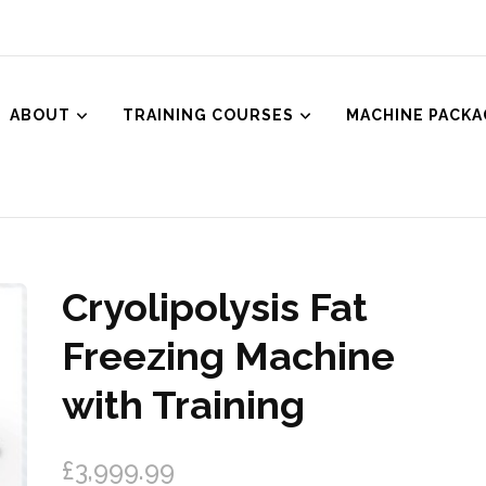
ABOUT
TRAINING COURSES
MACHINE PACKA
ced Aesthetics
Body Treatments including HIFU, Cryolipolysis and Ultrasound Cavitat
Cryolipolysis Fat
🔍
Freezing Machine
with Training
£
3,999.99