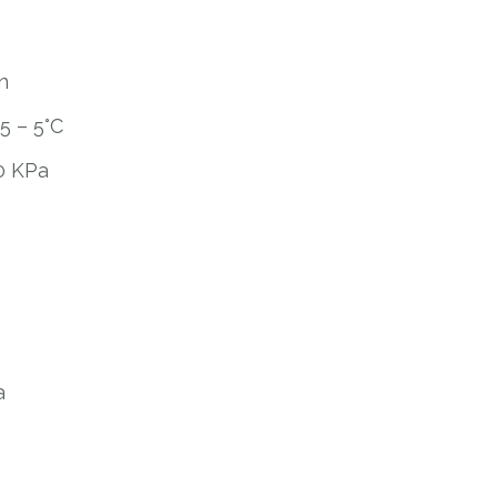
n
5 – 5°C
0 KPa
a