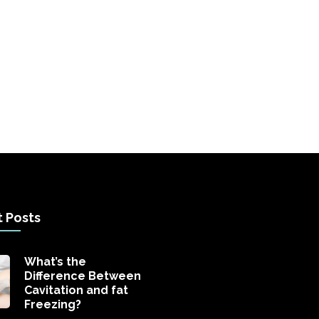
 Posts
What’s the
Difference Between
Cavitation and fat
Freezing?