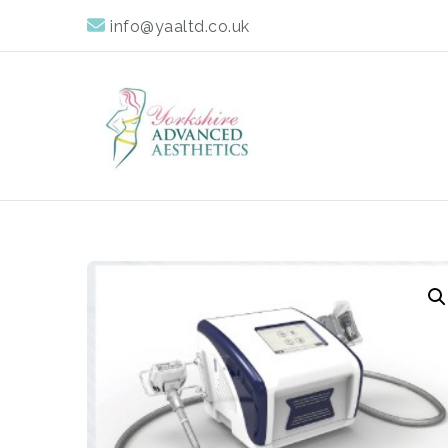
info@yaaltd.co.uk
Yorkshire Advan
Specialist Training Providers of Non Surgical Face and 