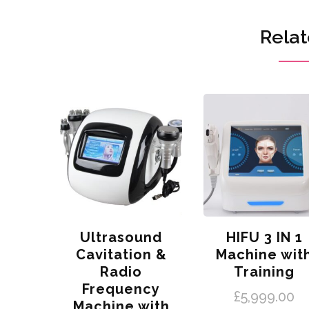
Relat
Ultrasound
HIFU 3 IN 1
Cavitation &
Machine wit
Radio
Training
Frequency
£
5,999.00
Machine with