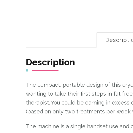
Descripti
Description
The compact, portable design of this cryol
wanting to take their first steps in fat fre
therapist. You could be earning in excess 
(based on only two treatments per week 
The machine is a single handset use and