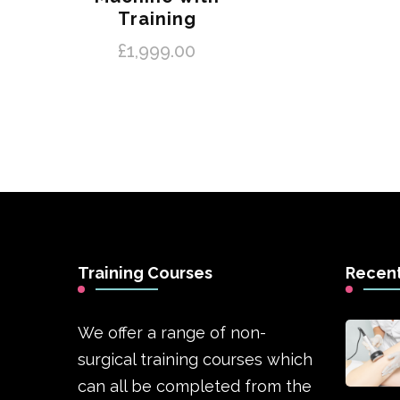
Training
£
1,999.00
Training Courses
Recent
We offer a range of non-
surgical training courses which
can all be completed from the