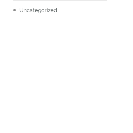
Uncategorized