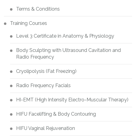
Terms & Conditions
Training Courses
Level 3 Certificate in Anatomy & Physiology
Body Sculpting with Ultrasound Cavitation and
Radio Frequency
Cryolipolysis (Fat Freezing)
Radio Frequency Facials
HI-EMT (High Intensity Electro-Muscular Therapy)
HIFU Facelifting & Body Contouring
HIFU Vaginal Rejuvenation