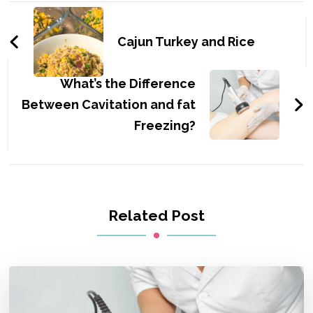
Post
Navigation
Cajun Turkey and Rice
What’s the Difference
Between Cavitation and fat
Freezing?
Related Post