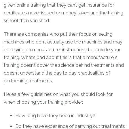
given online training that they can’t get insurance for,
certificates never issued or money taken and the training
school then vanished.
There are companies who put their focus on selling
machines who don’t actually use the machines and may
be relying on manufacturer instructions to provide your
training. What’s bad about this is that a manufacturers
training doesn’t cover the science behind treatments and
doesn’t understand the day to day practicalities of
performing treatments.
Here’s a few guidelines on what you should look for
when choosing your training provider:
How long have they been in industry?
Do they have experience of carrying out treatments