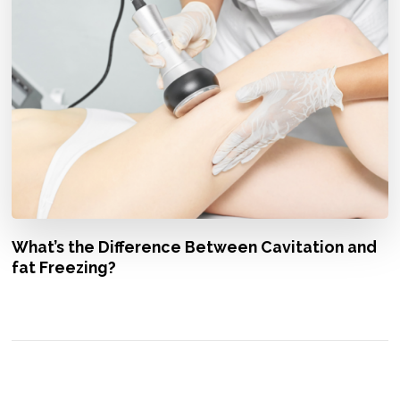
What’s the Difference Between Cavitation and
fat Freezing?