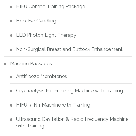
HIFU Combo Training Package
Hopi Ear Candling
LED Photon Light Therapy
Non-Surgical Breast and Buttock Enhancement
Machine Packages
Antifreeze Membranes
Cryolipolysis Fat Freezing Machine with Training
HIFU 3 IN 1 Machine with Training
Ultrasound Cavitation & Radio Frequency Machine
with Training