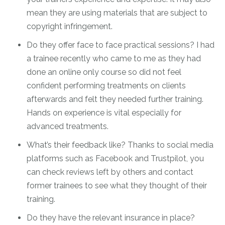
mean they are using materials that are subject to
copyright infringement.
Do they offer face to face practical sessions? I had
a trainee recently who came to me as they had
done an online only course so did not feel
confident performing treatments on clients
afterwards and felt they needed further training.
Hands on experience is vital especially for
advanced treatments.
What’s their feedback like? Thanks to social media
platforms such as Facebook and Trustpilot, you
can check reviews left by others and contact
former trainees to see what they thought of their
training.
Do they have the relevant insurance in place?