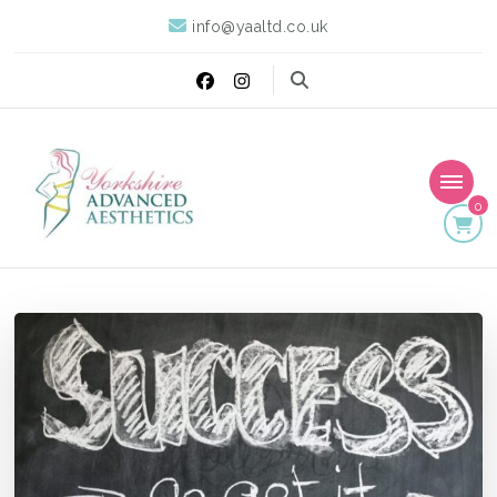
info@yaaltd.co.uk
0
Yorkshire Advanced
Specialist Training Providers of Non Surgical Face and Body
Treatments including HIFU, Cryolipolysis and Ultrasound Cavitation
Aesthetics