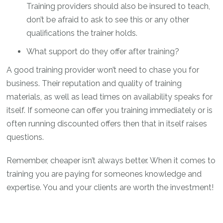
Training providers should also be insured to teach,
don’t be afraid to ask to see this or any other
qualifications the trainer holds.
What support do they offer after training?
A good training provider won’t need to chase you for
business. Their reputation and quality of training
materials, as well as lead times on availability speaks for
itself. If someone can offer you training immediately or is
often running discounted offers then that in itself raises
questions.
Remember, cheaper isn’t always better. When it comes to
training you are paying for someones knowledge and
expertise. You and your clients are worth the investment!