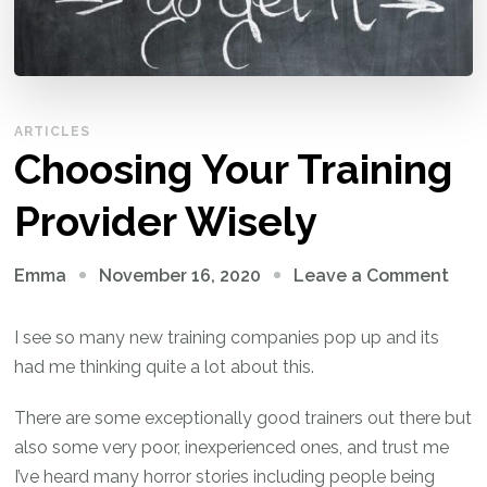
ARTICLES
Choosing Your Training
Provider Wisely
on
November 16, 2020
Leave a Comment
Emma
Cho
Your
I see so many new training companies pop up and its
Trai
had me thinking quite a lot about this.
Prov
There are some exceptionally good trainers out there but
Wise
also some very poor, inexperienced ones, and trust me
I’ve heard many horror stories including people being