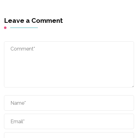
Leave a Comment