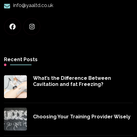
info@yaaltd.co.uk
Recent Posts
What’s the Difference Between
Cavitation and fat Freezing?
Choosing Your Training Provider Wisely