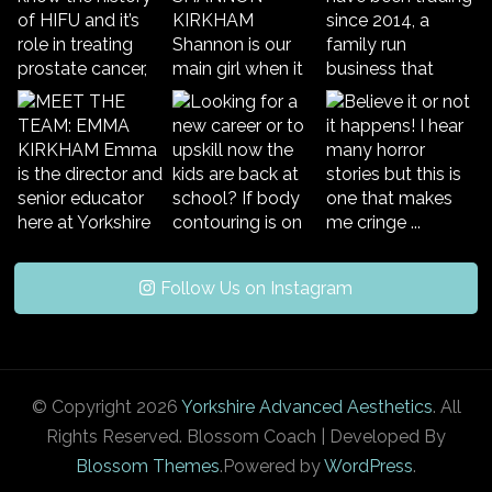
Follow Us on Instagram
© Copyright 2026
Yorkshire Advanced Aesthetics
. All
Rights Reserved.
Blossom Coach | Developed By
Blossom Themes
.Powered by
WordPress
.