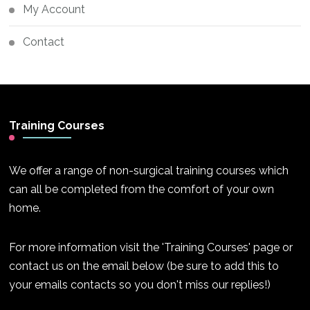
My Account
Contact
Training Courses
We offer a range of non-surgical training courses which
can all be completed from the comfort of your own
home.
For more information visit the 'Training Courses' page or
contact us on the email below (be sure to add this to
your emails contacts so you don't miss our replies!)