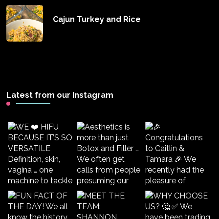
Cajun Turkey and Rice
Latest from our Instagram