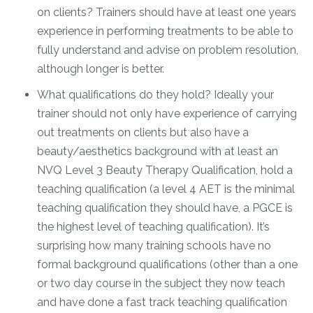
on clients? Trainers should have at least one years
experience in performing treatments to be able to
fully understand and advise on problem resolution,
although longer is better.
What qualifications do they hold? Ideally your
trainer should not only have experience of carrying
out treatments on clients but also have a
beauty/aesthetics background with at least an
NVQ Level 3 Beauty Therapy Qualification, hold a
teaching qualification (a level 4 AET is the minimal
teaching qualification they should have, a PGCE is
the highest level of teaching qualification). It’s
surprising how many training schools have no
formal background qualifications (other than a one
or two day course in the subject they now teach
and have done a fast track teaching qualification