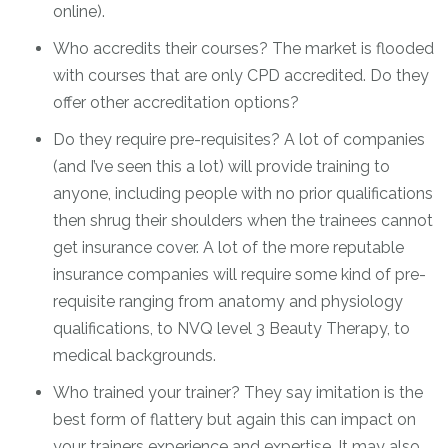
online).
Who accredits their courses? The market is flooded
with courses that are only CPD accredited. Do they
offer other accreditation options?
Do they require pre-requisites? A lot of companies
(and I’ve seen this a lot) will provide training to
anyone, including people with no prior qualifications
then shrug their shoulders when the trainees cannot
get insurance cover. A lot of the more reputable
insurance companies will require some kind of pre-
requisite ranging from anatomy and physiology
qualifications, to NVQ level 3 Beauty Therapy, to
medical backgrounds.
Who trained your trainer? They say imitation is the
best form of flattery but again this can impact on
your trainers experience and expertise. It may also