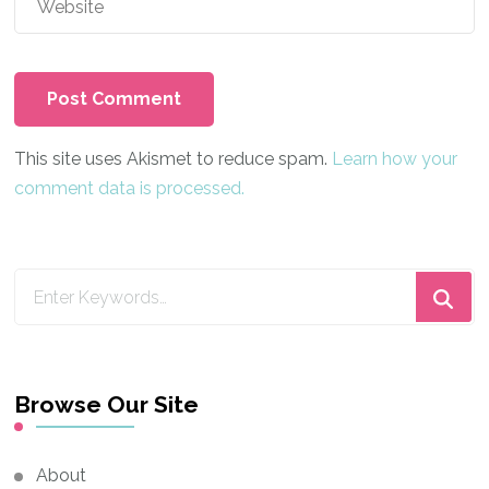
This site uses Akismet to reduce spam.
Learn how your
comment data is processed.
Looking
for
Something?
Browse Our Site
About