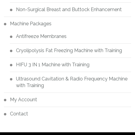
Non-Surgical Breast and Buttock Enhancement
Machine Packages
Antifreeze Membranes
Cryolipolysis Fat Freezing Machine with Training
HIFU 3 IN 1 Machine with Training
Ultrasound Cavitation & Radio Frequency Machine
with Training
My Account
Contact