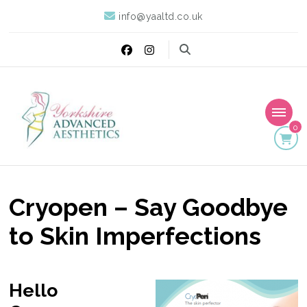
info@yaaltd.co.uk
0
Yorkshire Advanced
Specialist Training Providers of Non Surgical Face and Body
Treatments including HIFU, Cryolipolysis and Ultrasound Cavitation
Aesthetics
Cryopen – Say Goodbye
to Skin Imperfections
Hello