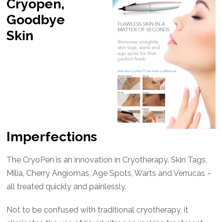
Cryopen,
Goodbye
Skin
Imperfections
The CryoPen is an innovation in Cryotherapy. Skin Tags,
Milia, Cherry Angiomas, Age Spots, Warts and Verrucas –
all treated quickly and painlessly.
Not to be confused with traditional cryotherapy, it