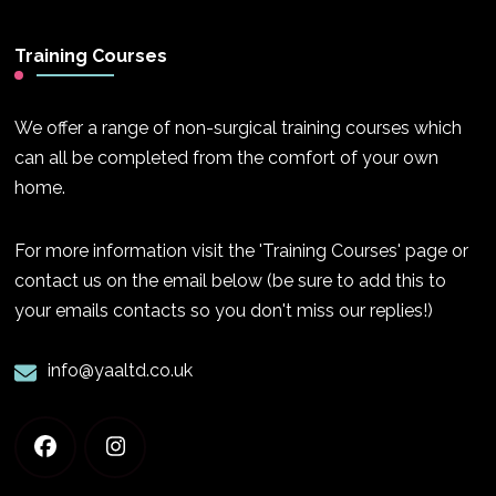
Training Courses
We offer a range of non-surgical training courses which
can all be completed from the comfort of your own
home.
For more information visit the 'Training Courses' page or
contact us on the email below (be sure to add this to
your emails contacts so you don't miss our replies!)
info@yaaltd.co.uk