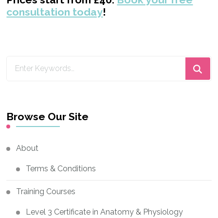
consultation today
!
Looking
for
Something?
Browse Our Site
About
Terms & Conditions
Training Courses
Level 3 Certificate in Anatomy & Physiology