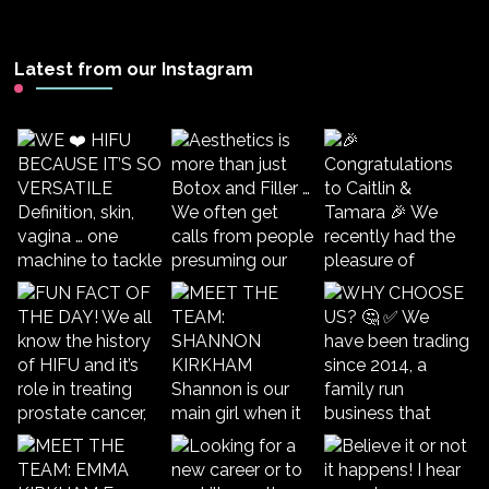
Latest from our Instagram