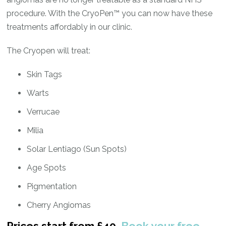
procedure. With the CryoPen™ you can now have these
treatments affordably in our clinic.
The Cryopen will treat:
Skin Tags
Warts
Verrucae
Milia
Solar Lentiago (Sun Spots)
Age Spots
Pigmentation
Cherry Angiomas
Prices start from £40.
Book your free