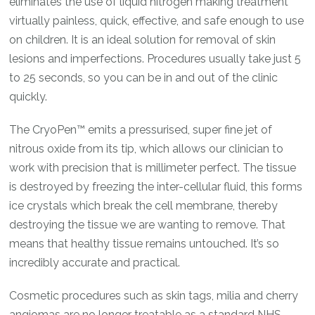
eliminates the use of liquid nitrogen making treatment
virtually painless, quick, effective, and safe enough to use
on children. It is an ideal solution for removal of skin
lesions and imperfections. Procedures usually take just 5
to 25 seconds, so you can be in and out of the clinic
quickly.
The CryoPen™ emits a pressurised, super fine jet of
nitrous oxide from its tip, which allows our clinician to
work with precision that is millimeter perfect. The tissue
is destroyed by freezing the inter-cellular fluid, this forms
ice crystals which break the cell membrane, thereby
destroying the tissue we are wanting to remove. That
means that healthy tissue remains untouched. It’s so
incredibly accurate and practical.
Cosmetic procedures such as skin tags, milia and cherry
angiomas are no longer treatable as a standard NHS