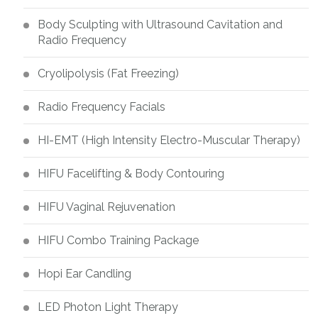
Body Sculpting with Ultrasound Cavitation and
Radio Frequency
Cryolipolysis (Fat Freezing)
Radio Frequency Facials
HI-EMT (High Intensity Electro-Muscular Therapy)
HIFU Facelifting & Body Contouring
HIFU Vaginal Rejuvenation
HIFU Combo Training Package
Hopi Ear Candling
LED Photon Light Therapy