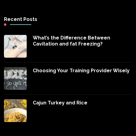
Recent Posts
What’s the Difference Between
Cavitation and fat Freezing?
Choosing Your Training Provider Wisely
Cajun Turkey and Rice