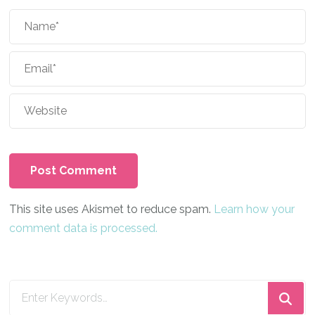
This site uses Akismet to reduce spam.
Learn how your
comment data is processed.
Looking
for