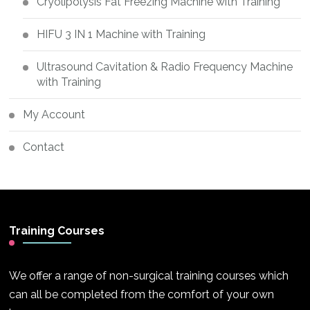
Cryolipolysis Fat Freezing Machine with Training
HIFU 3 IN 1 Machine with Training
Ultrasound Cavitation & Radio Frequency Machine
with Training
My Account
Contact
Training Courses
We offer a range of non-surgical training courses which
can all be completed from the comfort of your own