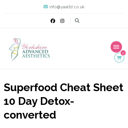
info@yaaltd.co.uk
0
Yorkshire Advanced
Specialist Training Providers of Non Surgical Face and Body
Treatments including HIFU, Cryolipolysis and Ultrasound Cavitation
Aesthetics
Superfood Cheat Sheet
10 Day Detox-
converted