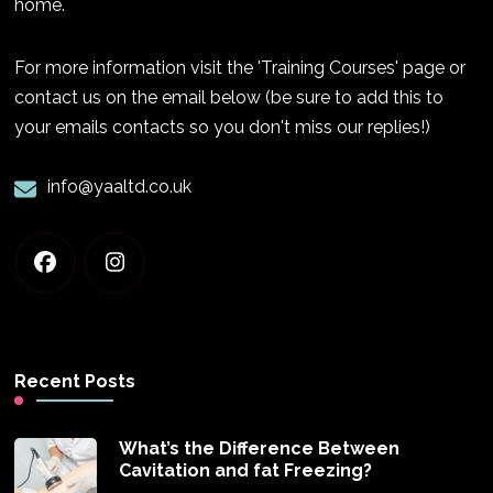
home.
For more information visit the 'Training Courses' page or
contact us on the email below (be sure to add this to
your emails contacts so you don't miss our replies!)
info@yaaltd.co.uk
Recent Posts
What’s the Difference Between
Cavitation and fat Freezing?