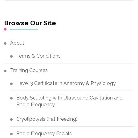
Something?
Browse Our Site
About
Terms & Conditions
Training Courses
Level 3 Certificate in Anatomy & Physiology
Body Sculpting with Ultrasound Cavitation and
Radio Frequency
Cryolipolysis (Fat Freezing)
Radio Frequency Facials