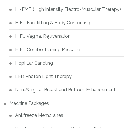
HI-EMT (High Intensity Electro-Muscular Therapy)
HIFU Facelifting & Body Contouring
HIFU Vaginal Rejuvenation
HIFU Combo Training Package
Hopi Ear Candling
LED Photon Light Therapy
Non-Surgical Breast and Buttock Enhancement
Machine Packages
Antifreeze Membranes