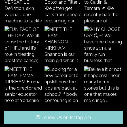
Follow Us on Instagram