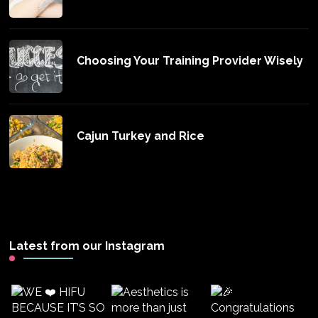
Choosing Your Training Provider Wisely
Cajun Turkey and Rice
Latest from our Instagram