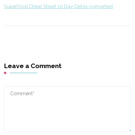
Superfood Cheat Sheet 10 Day Detox-converted
Leave a Comment