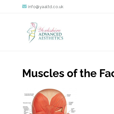
info@yaaltd.co.uk
Yorkshire Advan
Specialist Training Providers of Non Surgical Face and 
Muscles of the Fa