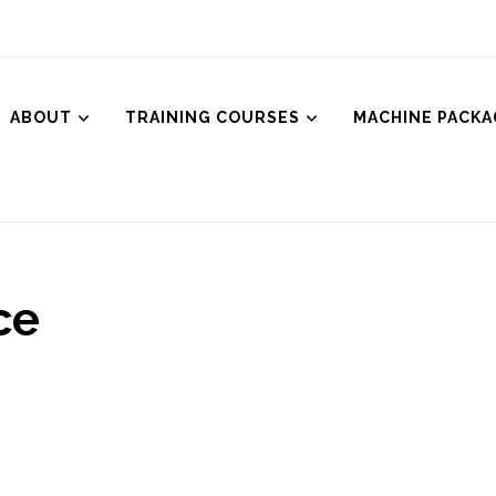
ABOUT
TRAINING COURSES
MACHINE PACKA
ced Aesthetics
Body Treatments including HIFU, Cryolipolysis and Ultrasound Cavitat
ce