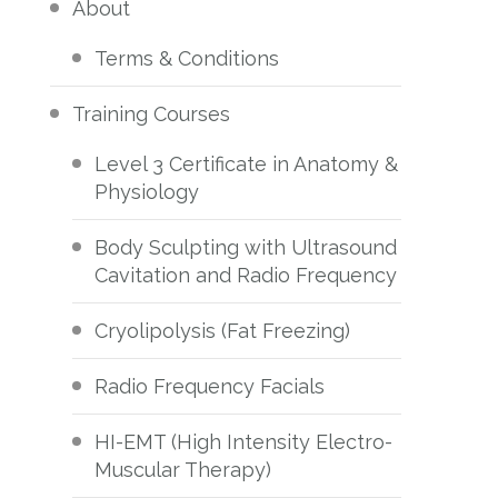
About
Terms & Conditions
Training Courses
Level 3 Certificate in Anatomy &
Physiology
Body Sculpting with Ultrasound
Cavitation and Radio Frequency
Cryolipolysis (Fat Freezing)
Radio Frequency Facials
HI-EMT (High Intensity Electro-
Muscular Therapy)