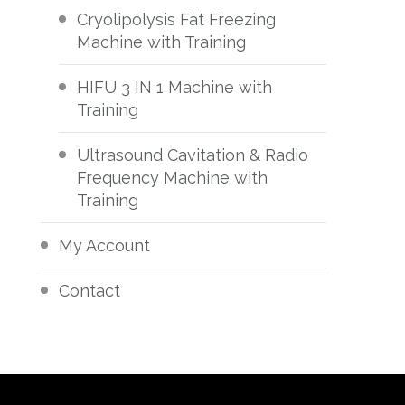
Cryolipolysis Fat Freezing
Machine with Training
HIFU 3 IN 1 Machine with
Training
Ultrasound Cavitation & Radio
Frequency Machine with
Training
My Account
Contact