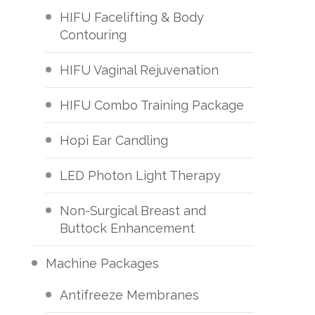
HIFU Facelifting & Body
Contouring
HIFU Vaginal Rejuvenation
HIFU Combo Training Package
Hopi Ear Candling
LED Photon Light Therapy
Non-Surgical Breast and
Buttock Enhancement
Machine Packages
Antifreeze Membranes