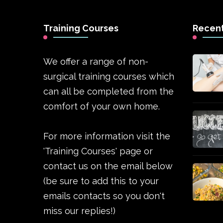
Training Courses
Recent
We offer a range of non-
surgical training courses which
can all be completed from the
comfort of your own home.
For more information visit the
'Training Courses' page or
contact us on the email below
(be sure to add this to your
emails contacts so you don't
miss our replies!)