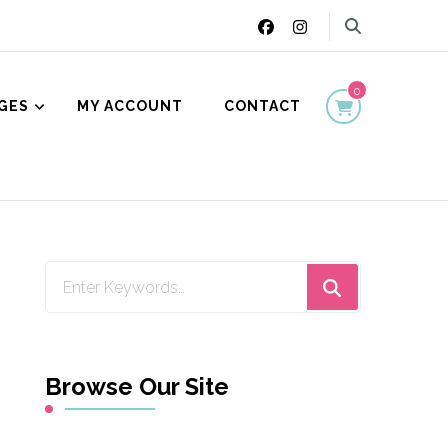
0
GES
MY ACCOUNT
CONTACT
ion
Looking
for
Something?
Browse Our Site