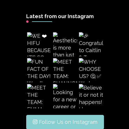
Latest from our Instagram
Follow Us on Instagram