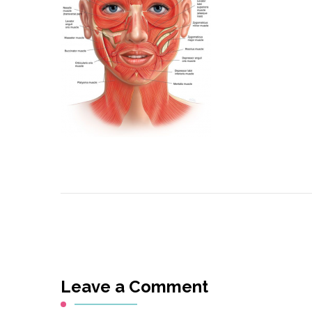
Leave a Comment