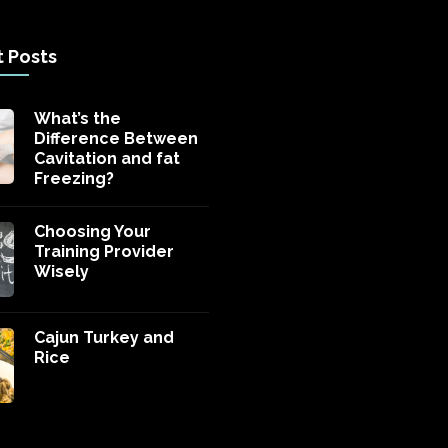
 Posts
What’s the
Difference Between
Cavitation and fat
Freezing?
Choosing Your
Training Provider
Wisely
Cajun Turkey and
Rice