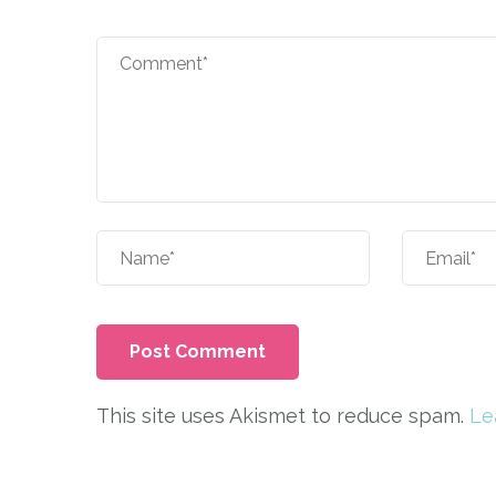
This site uses Akismet to reduce spam.
Le