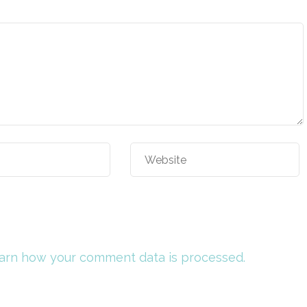
arn how your comment data is processed.