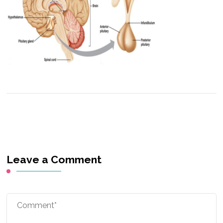
Leave a Comment