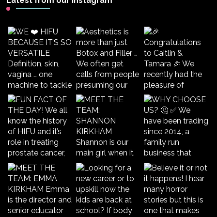
Latest from our Instagram