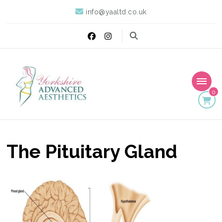
info@yaaltd.co.uk
0
Yorkshire Advanced
Specialist Training Providers of Non Surgical Face and Body
Treatments including HIFU, Cryolipolysis and Ultrasound Cavitation
Aesthetics
The Pituitary Gland