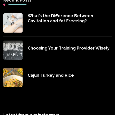
Recent Posts
What’s the Difference Between
Cavitation and fat Freezing?
Choosing Your Training Provider Wisely
Cajun Turkey and Rice