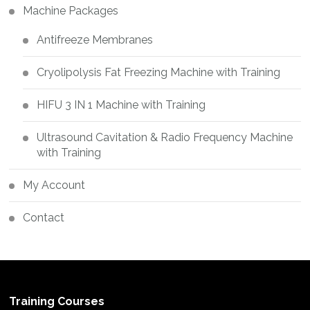
Machine Packages
Antifreeze Membranes
Cryolipolysis Fat Freezing Machine with Training
HIFU 3 IN 1 Machine with Training
Ultrasound Cavitation & Radio Frequency Machine
with Training
My Account
Contact
Training Courses