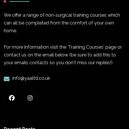
We offer a range of non-surgical training courses which
can all be completed from the comfort of your own
home.
For more information visit the 'Training Courses' page or
contact us on the email below (be sure to add this to
your emails contacts so you don't miss our replies!)
info@yaaltd.co.uk