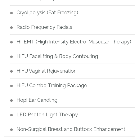
Cryolipolysis (Fat Freezing)
Radio Frequency Facials
HI-EMT (High Intensity Electro-Muscular Therapy)
HIFU Facelifting & Body Contouring
HIFU Vaginal Rejuvenation
HIFU Combo Training Package
Hopi Ear Candling
LED Photon Light Therapy
Non-Surgical Breast and Buttock Enhancement