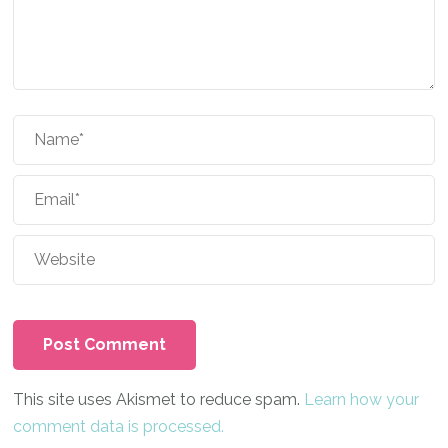
This site uses Akismet to reduce spam.
Learn how your
comment data is processed.