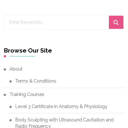
Looking
for
Something?
Browse Our Site
About
Terms & Conditions
Training Courses
Level 3 Certificate in Anatomy & Physiology
Body Sculpting with Ultrasound Cavitation and
Radio Frequency