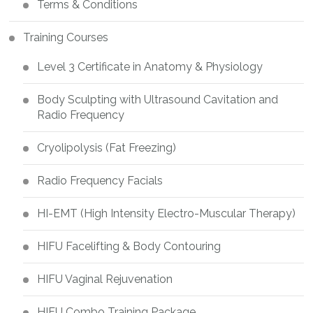
Terms & Conditions
Training Courses
Level 3 Certificate in Anatomy & Physiology
Body Sculpting with Ultrasound Cavitation and
Radio Frequency
Cryolipolysis (Fat Freezing)
Radio Frequency Facials
HI-EMT (High Intensity Electro-Muscular Therapy)
HIFU Facelifting & Body Contouring
HIFU Vaginal Rejuvenation
HIFU Combo Training Package