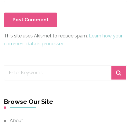
This site uses Akismet to reduce spam.
Learn how your
comment data is processed.
Looking
for
Something?
Browse Our Site
About