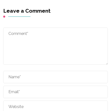
Leave a Comment