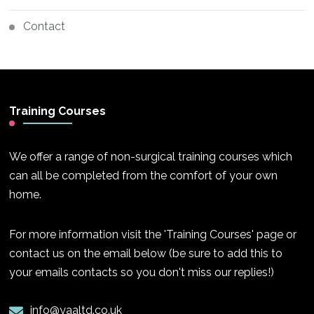
Contact
Training Courses
We offer a range of non-surgical training courses which
can all be completed from the comfort of your own
home.
For more information visit the 'Training Courses' page or
contact us on the email below (be sure to add this to
your emails contacts so you don't miss our replies!)
info@yaaltd.co.uk