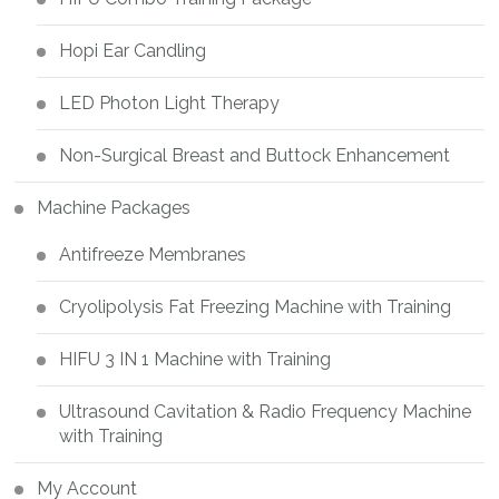
Hopi Ear Candling
LED Photon Light Therapy
Non-Surgical Breast and Buttock Enhancement
Machine Packages
Antifreeze Membranes
Cryolipolysis Fat Freezing Machine with Training
HIFU 3 IN 1 Machine with Training
Ultrasound Cavitation & Radio Frequency Machine
with Training
My Account