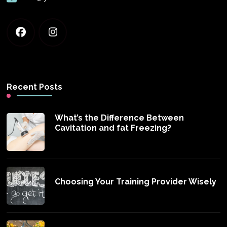
Recent Posts
What’s the Difference Between
Cavitation and fat Freezing?
Choosing Your Training Provider Wisely