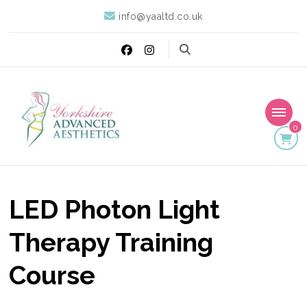
info@yaaltd.co.uk
0
Yorkshire Advanced
Specialist Training Providers of Non Surgical Face and Body
Treatments including HIFU, Cryolipolysis and Ultrasound Cavitation
Aesthetics
LED Photon Light
Therapy Training
Course