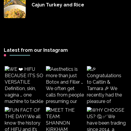
Cajun Turkey and Rice
Latest from our Instagram