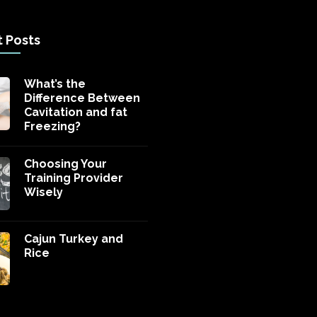
 Posts
What’s the
Difference Between
Cavitation and fat
Freezing?
Choosing Your
Training Provider
Wisely
Cajun Turkey and
Rice