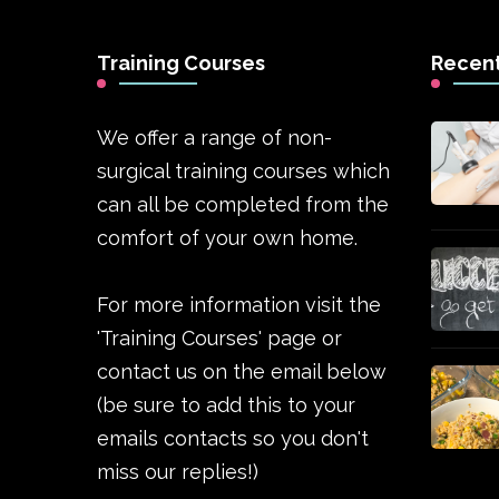
Training Courses
Recent
We offer a range of non-
surgical training courses which
can all be completed from the
comfort of your own home.
For more information visit the
'Training Courses' page or
contact us on the email below
(be sure to add this to your
emails contacts so you don't
miss our replies!)