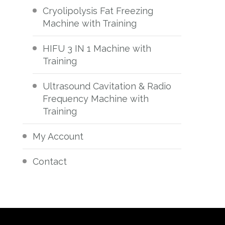
Cryolipolysis Fat Freezing
Machine with Training
HIFU 3 IN 1 Machine with
Training
Ultrasound Cavitation & Radio
Frequency Machine with
Training
My Account
Contact