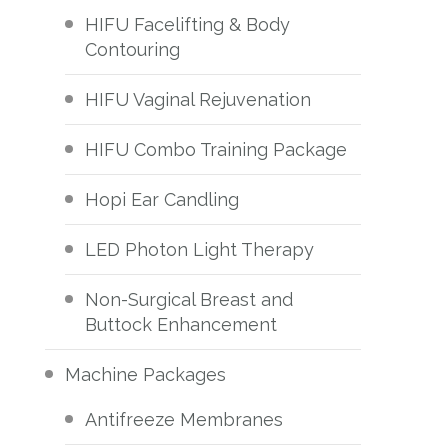
HIFU Facelifting & Body
Contouring
HIFU Vaginal Rejuvenation
HIFU Combo Training Package
Hopi Ear Candling
LED Photon Light Therapy
Non-Surgical Breast and
Buttock Enhancement
Machine Packages
Antifreeze Membranes