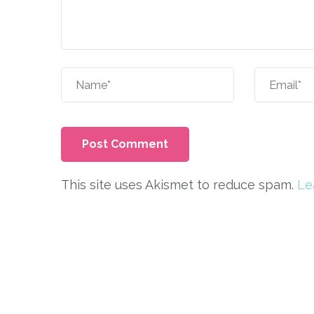
This site uses Akismet to reduce spam.
Le