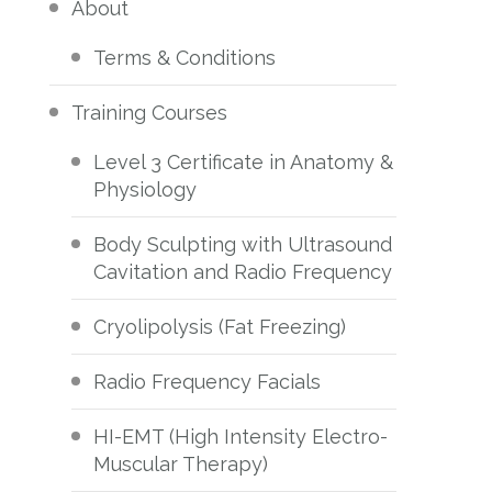
About
Terms & Conditions
Training Courses
Level 3 Certificate in Anatomy &
Physiology
Body Sculpting with Ultrasound
Cavitation and Radio Frequency
Cryolipolysis (Fat Freezing)
Radio Frequency Facials
HI-EMT (High Intensity Electro-
Muscular Therapy)