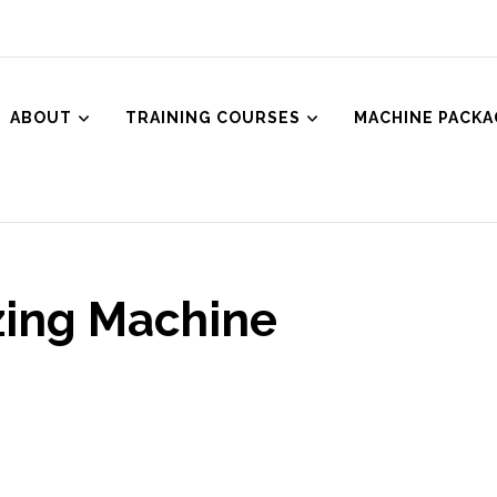
ABOUT
TRAINING COURSES
MACHINE PACKA
ced Aesthetics
Body Treatments including HIFU, Cryolipolysis and Ultrasound Cavitat
zing Machine