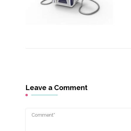
Leave a Comment