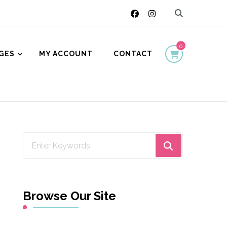
0
GES
MY ACCOUNT
CONTACT
ion
Looking
for
Something?
Browse Our Site