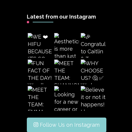
Latest from our Instagram
Follow Us on Instagram