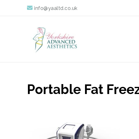
info@yaaltd.co.uk
Yorkshire Advan
Specialist Training Providers of Non Surgical Face and 
Portable Fat Free