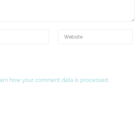
arn how your comment data is processed.