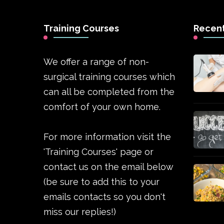
Training Courses
Recent
We offer a range of non-
surgical training courses which
can all be completed from the
comfort of your own home.
For more information visit the
'Training Courses' page or
contact us on the email below
(be sure to add this to your
emails contacts so you don't
miss our replies!)