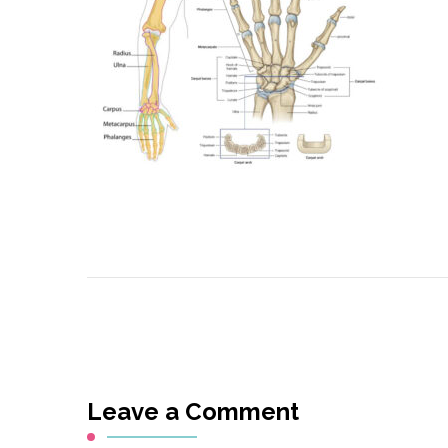
Leave a Comment