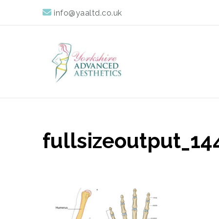
info@yaaltd.co.uk
Yorkshire Advan
Specialist Training Providers of Non Surgical Face and 
fullsizeoutput_14