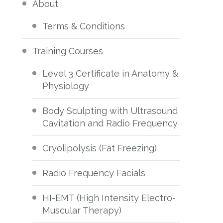
About
Terms & Conditions
Training Courses
Level 3 Certificate in Anatomy &
Physiology
Body Sculpting with Ultrasound
Cavitation and Radio Frequency
Cryolipolysis (Fat Freezing)
Radio Frequency Facials
HI-EMT (High Intensity Electro-
Muscular Therapy)