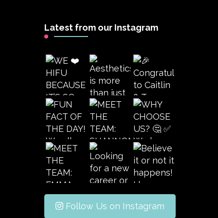
Latest from our Instagram
Follow Us on Instagram