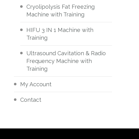
Cryolipolysis Fat Freezing
Machine with Training
HIFU 3 IN 1 Machine with
Training
Ultrasound Cavitation & Radio
Frequency Machine with
Training
My Account
Contact