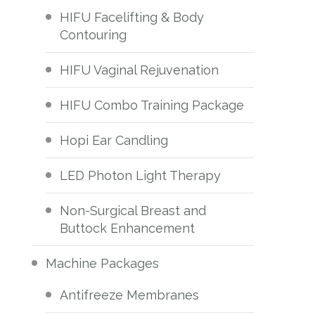
HIFU Facelifting & Body
Contouring
HIFU Vaginal Rejuvenation
HIFU Combo Training Package
Hopi Ear Candling
LED Photon Light Therapy
Non-Surgical Breast and
Buttock Enhancement
Machine Packages
Antifreeze Membranes