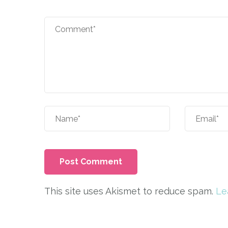
This site uses Akismet to reduce spam.
Le