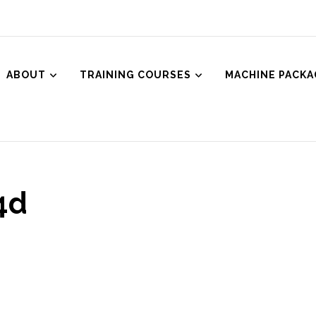
ABOUT
TRAINING COURSES
MACHINE PACKA
ced Aesthetics
Body Treatments including HIFU, Cryolipolysis and Ultrasound Cavitat
4d