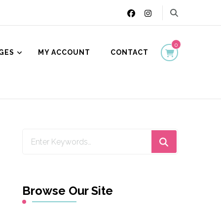
0
GES
MY ACCOUNT
CONTACT
ion
Looking
for
Something?
Browse Our Site