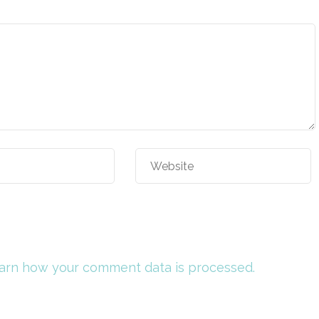
arn how your comment data is processed.