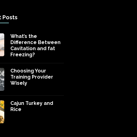
 Posts
What’s the
Difference Between
Cavitation and fat
Freezing?
Choosing Your
Training Provider
Wisely
Cajun Turkey and
Rice