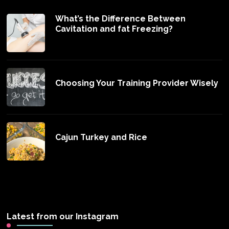
What’s the Difference Between
Cavitation and fat Freezing?
Choosing Your Training Provider Wisely
Cajun Turkey and Rice
Latest from our Instagram