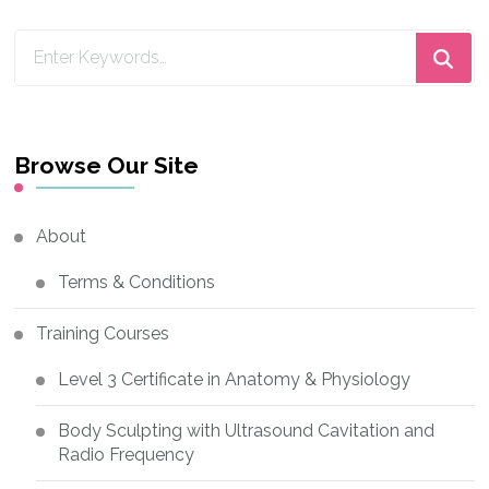
Looking
for
Something?
Browse Our Site
About
Terms & Conditions
Training Courses
Level 3 Certificate in Anatomy & Physiology
Body Sculpting with Ultrasound Cavitation and
Radio Frequency