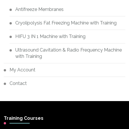
Antifreeze Membranes
Cryolipolysis Fat Freezing Machine with Training
HIFU 3 IN 1 Machine with Training
Ultrasound Cavitation & Radio Frequency Machine
with Training
My Account
Contact
Training Courses