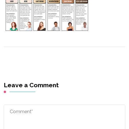
Leave a Comment