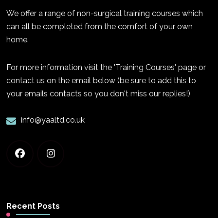
We offer a range of non-surgical training courses which
can all be completed from the comfort of your own
home.
For more information visit the 'Training Courses' page or
contact us on the email below (be sure to add this to
your emails contacts so you don't miss our replies!)
info@yaaltd.co.uk
Recent Posts