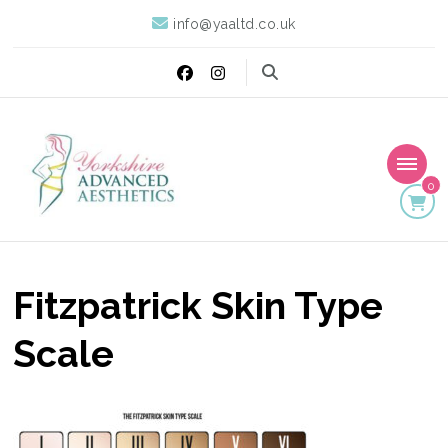
info@yaaltd.co.uk
0
Yorkshire Advanced
Specialist Training Providers of Non Surgical Face and Body
Treatments including HIFU, Cryolipolysis and Ultrasound Cavitation
Aesthetics
Fitzpatrick Skin Type
Scale