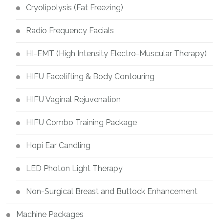
Cryolipolysis (Fat Freezing)
Radio Frequency Facials
HI-EMT (High Intensity Electro-Muscular Therapy)
HIFU Facelifting & Body Contouring
HIFU Vaginal Rejuvenation
HIFU Combo Training Package
Hopi Ear Candling
LED Photon Light Therapy
Non-Surgical Breast and Buttock Enhancement
Machine Packages