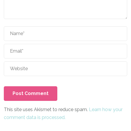
This site uses Akismet to reduce spam.
Learn how your
comment data is processed.